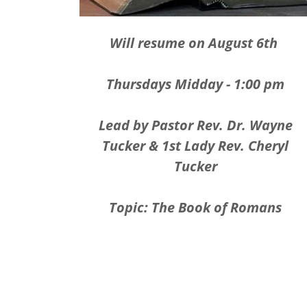
Will resume on August 6th
Thursdays Midday - 1:00 pm
Lead by Pastor Rev. Dr. Wayne
Tucker & 1st Lady Rev. Cheryl
Tucker
Topic: The Book of Romans