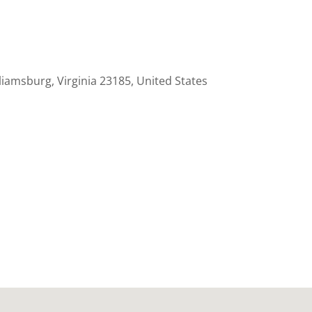
liamsburg, Virginia 23185, United States