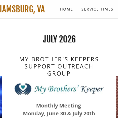
LIAMSBURG, VA
HOME
SERVICE TIMES
JULY 2026
MY BROTHER'S KEEPERS
SUPPORT OUTREACH
GROUP
Monthly Meeting
Monday, June 30 & July 20th