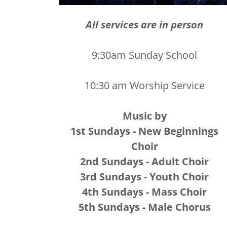
All services are in person
9:30am Sunday School
10:30 am Worship Service
Music by
1st Sundays - New Beginnings
Choir
2nd Sundays - Adult Choir
3rd Sundays - Youth Choir
4th Sundays - Mass Choir
5th Sundays - Male Chorus