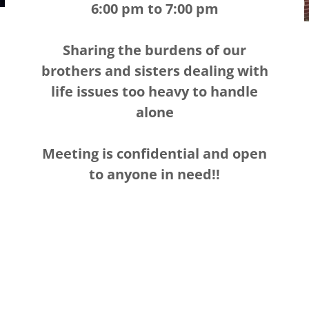
6:00 pm to 7:00 pm
Sharing the burdens of our
brothers and sisters dealing with
life issues too heavy to handle
alone
Meeting is confidential and open
to anyone in need!!