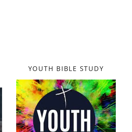
YOUTH BIBLE STUDY