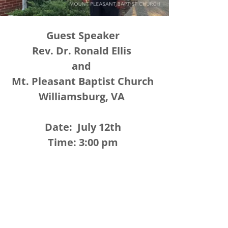
Guest Speaker
Rev. Dr. Ronald Ellis
and
Mt. Pleasant Baptist Church
Williamsburg, VA
Date: July 12th
Time: 3:00 pm