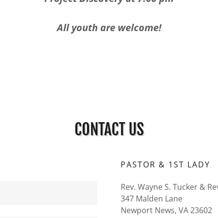
All youth are welcome!
CONTACT US
PASTOR & 1ST LADY
Rev. Wayne S. Tucker & Re
347 Malden Lane
Newport News, VA 23602