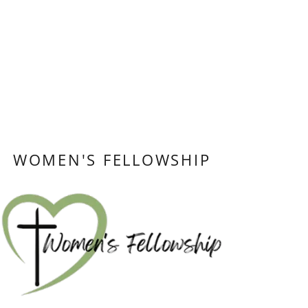
WOMEN'S FELLOWSHIP