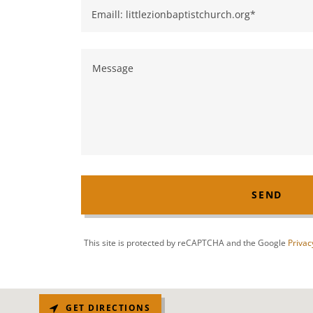
Emaill: littlezionbaptistchurch.org*
SEND
This site is protected by reCAPTCHA and the Google
Privac
GET DIRECTIONS