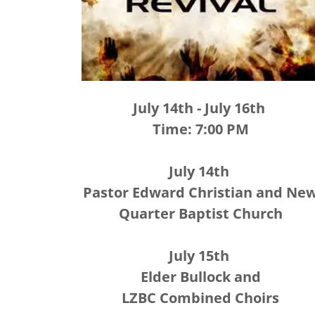
July 14th - July 16th
Time: 7:00 PM
July 14th
Pastor Edward Christian and Ne
Quarter Baptist Church
July 15th
Elder Bullock and
LZBC Combined Choirs