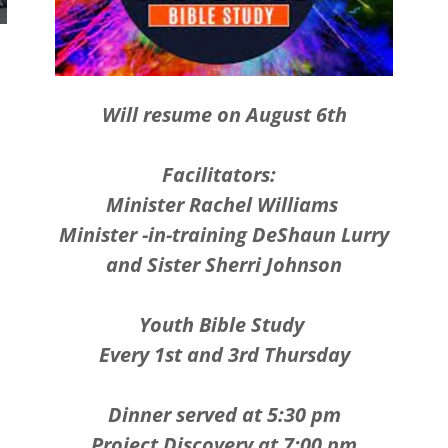
Will resume on August 6th
Facilitators:
Minister Rachel Williams
Minister -in-training DeShaun Lurry
and Sister Sherri Johnson
Youth Bible Study
Every 1st and 3rd Thursday
Dinner served at 5:30 pm
Project Discovery at 7:00 pm