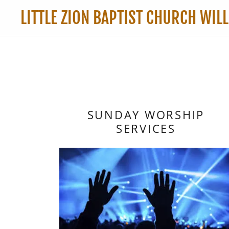
LITTLE ZION BAPTIST CHURCH WIL
SUNDAY WORSHIP
SERVICES