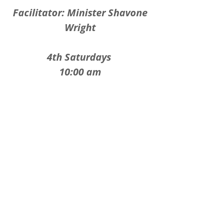
Facilitator: Minister Shavone
Wright
4th Saturdays
10:00 am