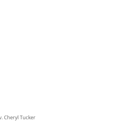
v. Cheryl Tucker