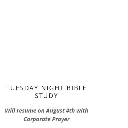
TUESDAY NIGHT BIBLE
STUDY
Will resume on August 4th with
Corporate Prayer