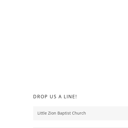
DROP US A LINE!
Little Zion Baptist Church