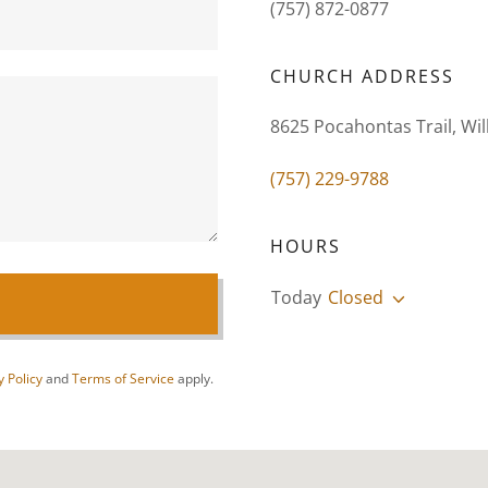
(757) 872-0877
CHURCH ADDRESS
8625 Pocahontas Trail, Wil
(757) 229-9788
HOURS
Today
Closed
y Policy
and
Terms of Service
apply.