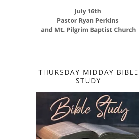
July 16th
Pastor Ryan Perkins
and Mt. Pilgrim Baptist Church
THURSDAY MIDDAY BIBLE
STUDY