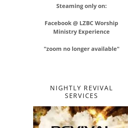
Steaming only on:
Facebook @ LZBC Worship
Ministry Experience
"zoom no longer available"
NIGHTLY REVIVAL
SERVICES