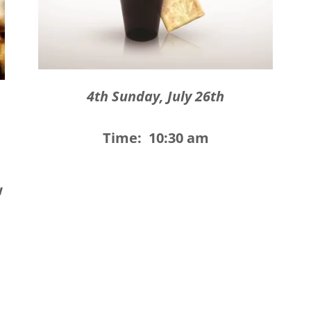
4th Sunday, July 26th
Time: 10:30 am
w