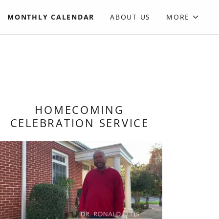
MONTHLY CALENDAR
ABOUT US
MORE
HOMECOMING
CELEBRATION SERVICE