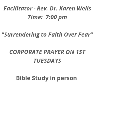
Facilitator - Rev. Dr. Karen Wells
Time: 7:00 pm
"Surrendering to Faith Over Fear"
CORPORATE PRAYER ON 1ST
TUESDAYS
Bible Study in person